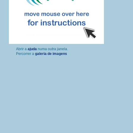
Percorrer a
galeria de imagens