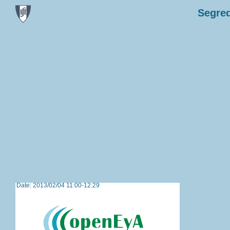
Segred
Date: 2013/02/04 11:00-12:29