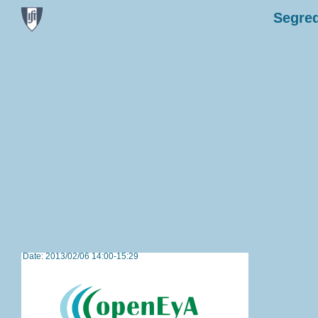
Segred
Date: 2013/02/06 14:00-15:29