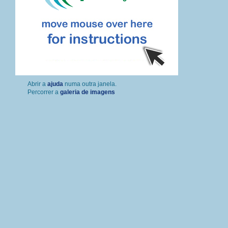
Percorrer a
galeria de imagens